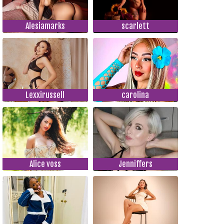
Alesiamarks
scarlett
Lexxirussell
carolina
Alice voss
Jenniffers