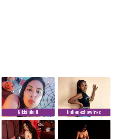
Nikkinikoll
Indianashowfres