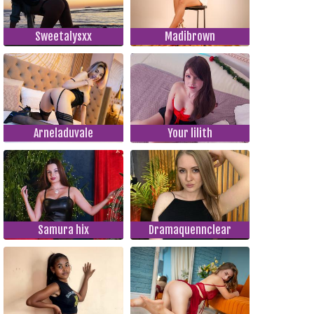
Sweetalysxx
Madibrown
Arneladuvale
Your lilith
Samura hix
Dramaquennclear