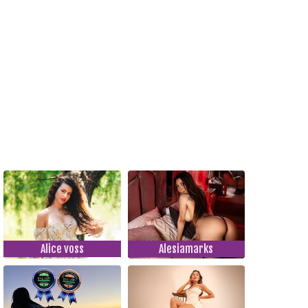
Alice voss
Alesiamarks