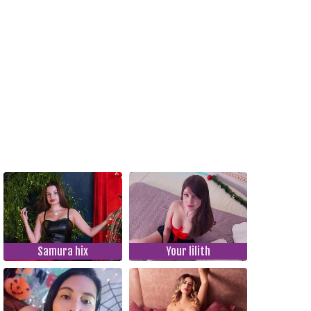
Samura hix
Your lilith