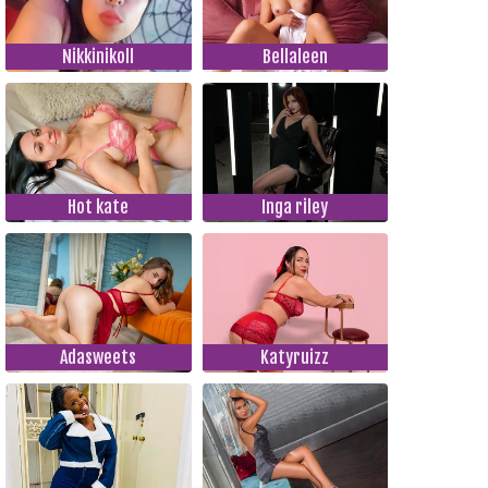
Nikkinikoll
Bellaleen
Hot kate
Inga riley
Adasweets
Katyruizz