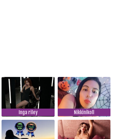
Inga riley
Nikkinikoll