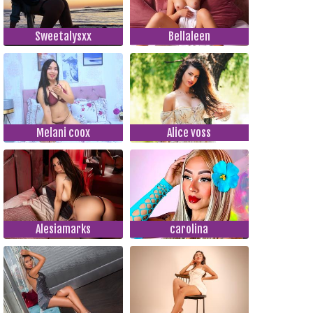
Sweetalysxx
Bellaleen
Melani coox
Alice voss
Alesiamarks
carolina