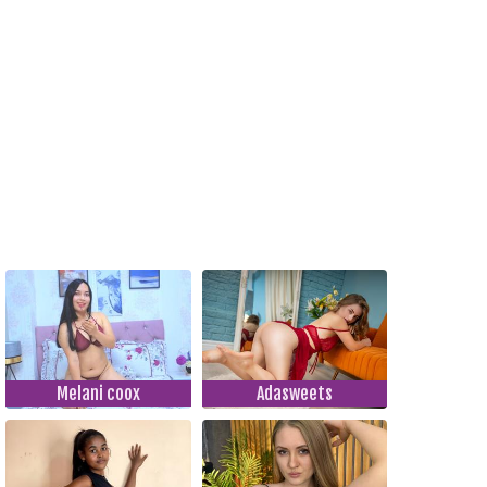
Melani coox
Adasweets