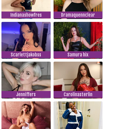
Indianashowfres
Dramaquennclear
Scarlettjakobss
Samura hix
Jenniffers
Carolinasterlin