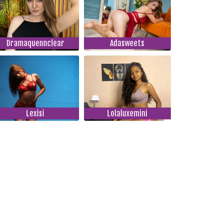
Dramaquennclear
Adasweets
Lexisi
Lolaluxemini