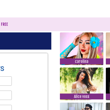
r FREE
carolina
Alice voss