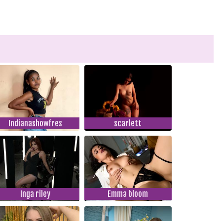
Indianashowfres
scarlett
Inga riley
Emma bloom