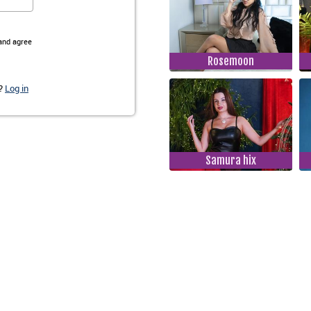
Rosemoon
Samura hix