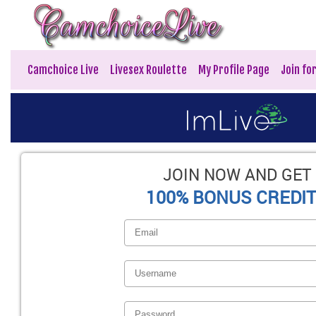
Camchoice Live
Livesex Roulette
My Profile Page
Join fo