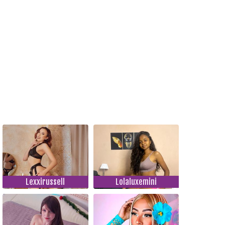
Lexxirussell
Lolaluxemini