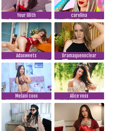
Your lilith
carolina
Adasweets
Dramaquennclear
Melani coox
Alice voss