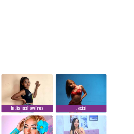
Indianashowfres
Lexisi