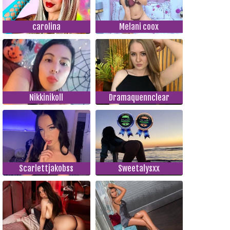
carolina
Melani coox
Nikkinikoll
Dramaquennclear
Scarlettjakobss
Sweetalysxx