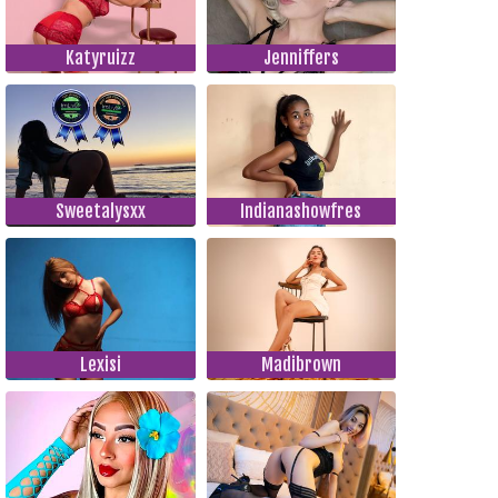
Katyruizz
Jenniffers
Sweetalysxx
Indianashowfres
Lexisi
Madibrown