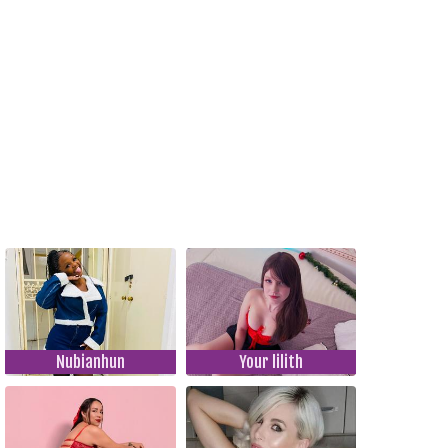
Nubianhun
Your lilith