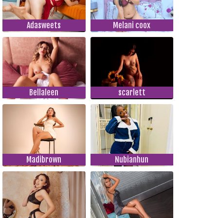
Adasweets
Melani coox
Bellaleen
scarlett
Madibrown
Nubianhun