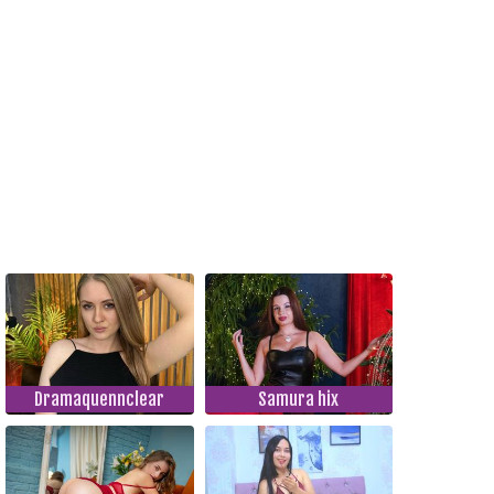
Dramaquennclear
Samura hix