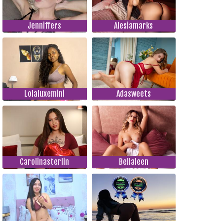
Jenniffers
Alesiamarks
Lolaluxemini
Adasweets
Carolinasterlin
Bellaleen