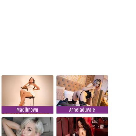
Madibrown
Arneladuvale